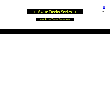
︎
︎
+++Skate Decks Series+++
+++Skate Decks Series+++